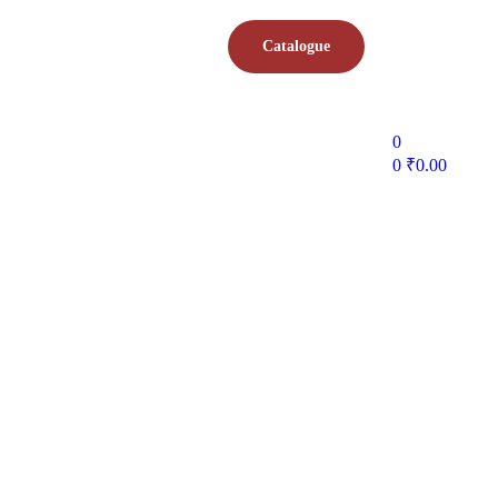
Catalogue
0
0
₹
0.00