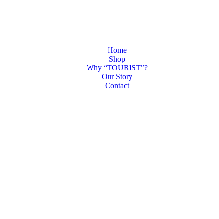
Home
Shop
Why “TOURIST”?
Our Story
Contact