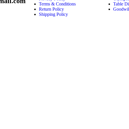
mail.com
Terms & Conditions
Table Di
Return Policy
Goodwil
Shipping Policy