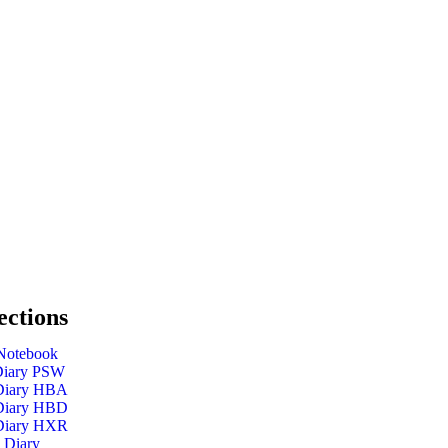
ections
Notebook
Diary PSW
 Diary HBA
 Diary HBD
 Diary HXR
 Diary