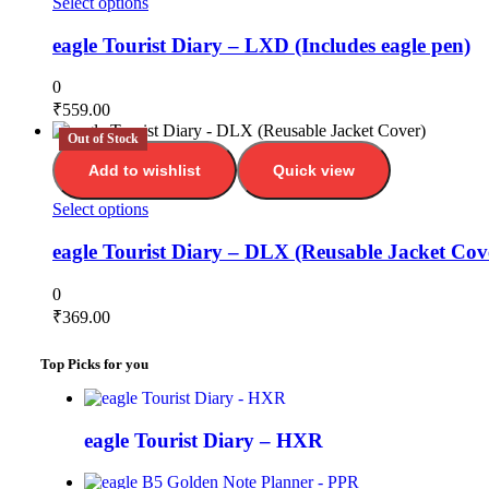
Select options
eagle Tourist Diary – LXD (Includes eagle pen)
0
₹
559.00
Out of Stock
Add to wishlist
Quick view
Select options
eagle Tourist Diary – DLX (Reusable Jacket Cov
0
₹
369.00
Top Picks for you
eagle Tourist Diary – HXR