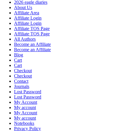
2026 eagle diaries
About Us
Affiliate Area
Affiliate Login
Affiliate Login
Affiliate TOS Page
Affiliate TOS Page
All Authors
Become an Affiliate
Become an Affiliate
Blog
Cart
Cart
Checkout
Checkout
Contact
Journals
Lost Password
Lost Password
My Account
My account
My Account
My account
Notebooks
Privacy Policy