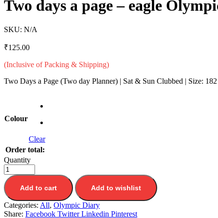
Two days a page – eagle Olymp
SKU:
N/A
₹
125.00
(Inclusive of Packing & Shipping)
Two Days a Page (Two day Planner) | Sat & Sun Clubbed | Size: 182
Colour
Clear
Order total:
Quantity
Add to cart
Add to wishlist
Categories:
All
,
Olympic Diary
Share:
Facebook
Twitter
Linkedin
Pinterest