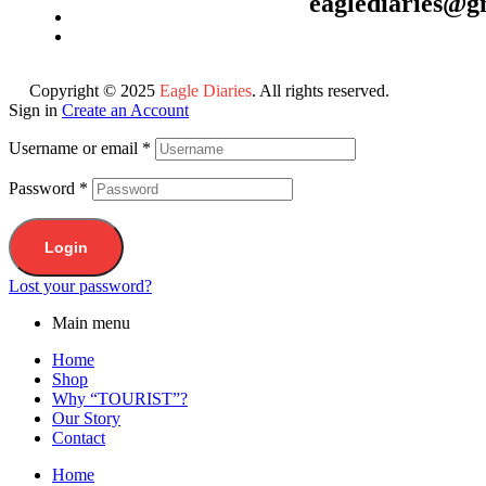
eaglediaries@g
Copyright © 2025
Eagle Diaries
. All rights reserved.
Sign in
Create an Account
Username or email
*
Password
*
Login
Lost your password?
Main menu
Home
Shop
Why “TOURIST”?
Our Story
Contact
Home