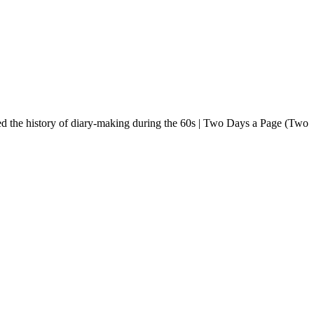
nised the history of diary-making during the 60s | Two Days a Page (Two