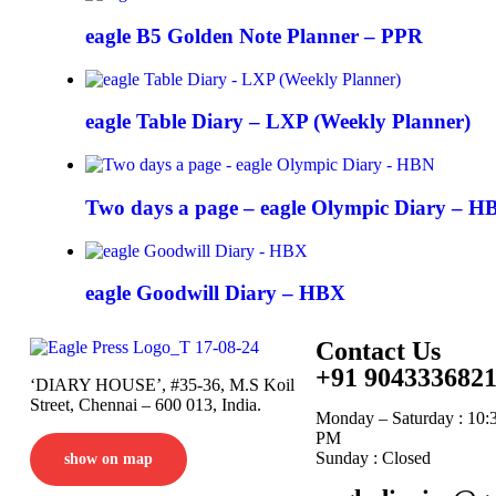
eagle B5 Golden Note Planner – PPR
eagle Table Diary – LXP (Weekly Planner)
Two days a page – eagle Olympic Diary – H
eagle Goodwill Diary – HBX
Contact Us
+91 904333682
‘DIARY HOUSE’, #35-36, M.S Koil
Street, Chennai – 600 013, India.
Monday – Saturday : 10:
PM
Sunday : Closed
show on map