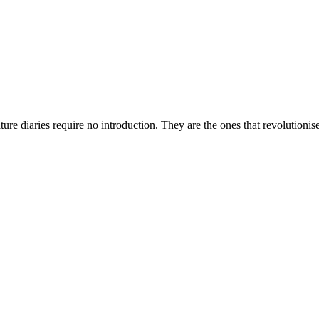
nature diaries require no introduction. They are the ones that revolutio