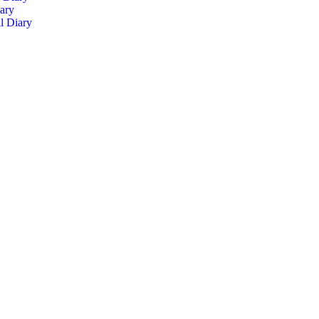
ary
l Diary