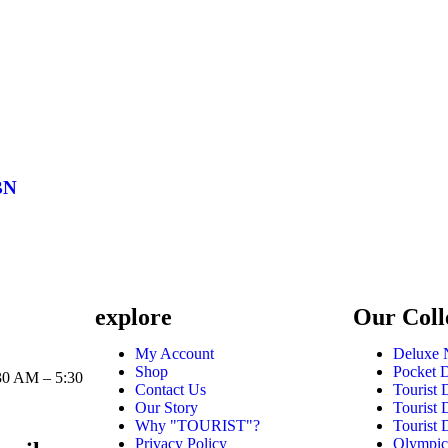
BN
explore
Our Coll
1
My Account
Deluxe 
Shop
Pocket 
30 AM – 5:30
Contact Us
Tourist
Our Story
Tourist
Why "TOURIST"?
Tourist
Privacy Policy
Olympic