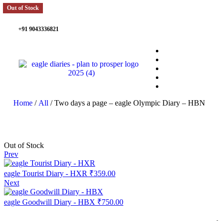
Out of Stock
+91 9043336821
Home
/
All
/ Two days a page – eagle Olympic Diary – HBN
Out of Stock
Prev
eagle Tourist Diary - HXR
₹
359.00
Next
eagle Goodwill Diary - HBX
₹
750.00