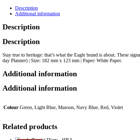
Description
Additional information
Description
Description
Stay true to heritage: that’s what the Eagle brand is about. These sig
day Planner) | Size: 182 mm x 123 mm | Paper: White Paper.
Additional information
Additional information
Colour
Green, Light Blue, Maroon, Navy Blue, Red, Violet
Related products