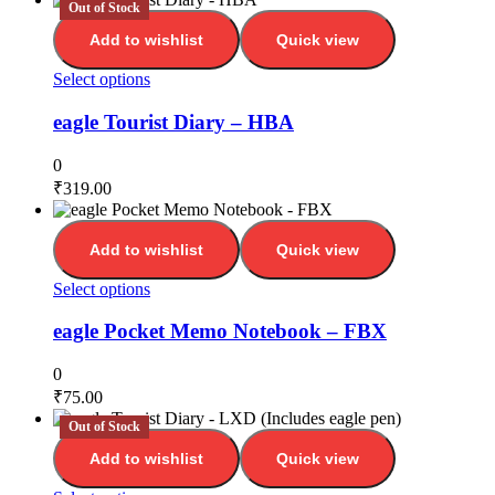
Out of Stock
Add to wishlist
Quick view
Select options
eagle Tourist Diary – HBA
0
₹
319.00
Add to wishlist
Quick view
Select options
eagle Pocket Memo Notebook – FBX
0
₹
75.00
Out of Stock
Add to wishlist
Quick view