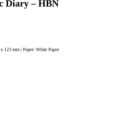
ic Diary – HBN
 x 123 mm | Paper: White Paper