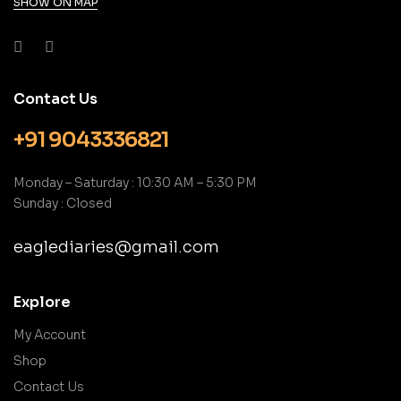
SHOW ON MAP
Contact Us
+91 9043336821
Monday – Saturday : 10:30 AM – 5:30 PM
Sunday : Closed
eaglediaries@gmail.com
Explore
My Account
Shop
Contact Us