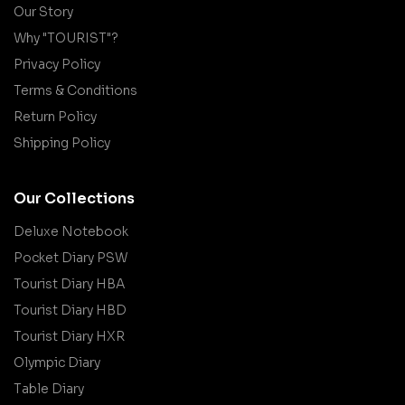
Our Story
Why "TOURIST"?
Privacy Policy
Terms & Conditions
Return Policy
Shipping Policy
Our Collections
Deluxe Notebook
Pocket Diary PSW
Tourist Diary HBA
Tourist Diary HBD
Tourist Diary HXR
Olympic Diary
Table Diary