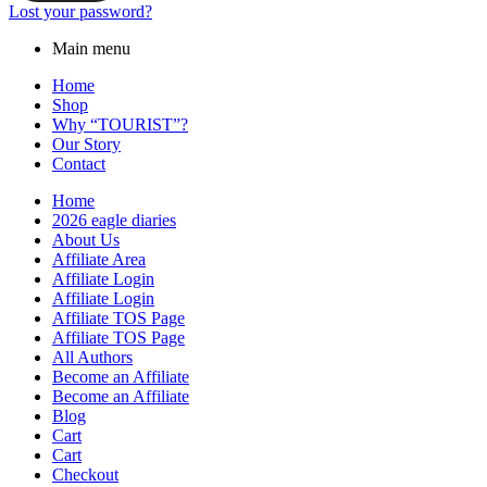
Lost your password?
Main menu
Home
Shop
Why “TOURIST”?
Our Story
Contact
Home
2026 eagle diaries
About Us
Affiliate Area
Affiliate Login
Affiliate Login
Affiliate TOS Page
Affiliate TOS Page
All Authors
Become an Affiliate
Become an Affiliate
Blog
Cart
Cart
Checkout