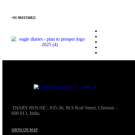
+91 9043336821
‘DIARY HOUSE’, #35-36, M.S Koil Street, Chennai –
600 013, India.
SHOW ON MAP