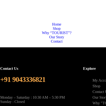
Home
Shop
Why “TOURIST”?
Our Story
Contact
Contact Us
Explore
+91 9043336821
My Acco
Shop
Contact 
Monday – Saturday : 10:30 AM – 5:30 PM
Our Stor
Sunday : Closed
Why "T