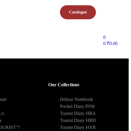
Catalogue
0
0
₹
0.00
Our Collections
unt
Deluxe Notebook
Pocket Diary PSW
Us
Tourist Diary HBA
y
Tourist Diary HBD
OURIST"?
Tourist Diary HXR