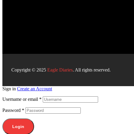
Copyright © 2025
Eagle Diaries
. All rights reserved.
Sign in
Create an Account
Username or email
*
Password
*
Login