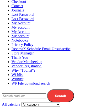
Checkout
Contact
Journals
Lost Password
Lost Password
My Account
My account
My Account
My account
Notebooks
Privacy Policy
ReviewX Schedule Email Unsubscribe
Store Manager
Thank You
Vendor Membership
Vendor Registration
Why “Tourist”?
Wishlist
Wishlist
WP File download search
Search
All category