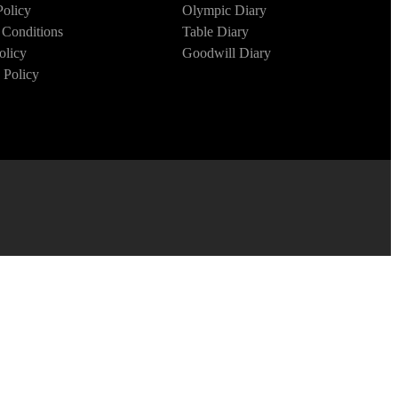
Policy
Olympic Diary
Conditions
Table Diary
olicy
Goodwill Diary
 Policy