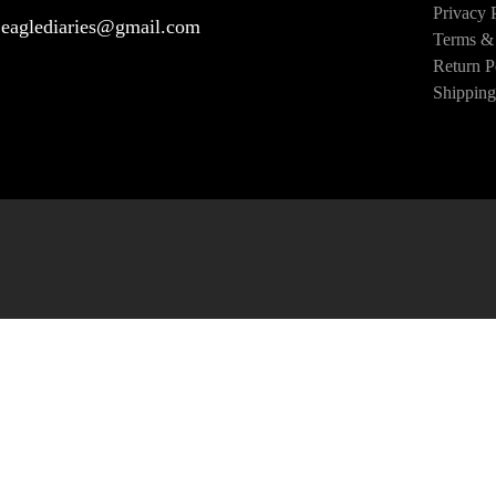
Privacy 
eaglediaries@gmail.com
Terms & 
Return P
Shipping