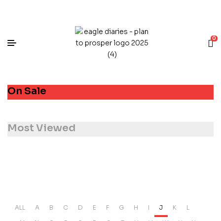
0
On Sale
Most Viewed
ALL
A
B
C
D
E
F
G
H
I
J
K
L