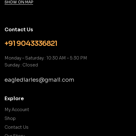
SHOW ON MAP
Contact Us
+91 9043336821
Monday – Saturday : 10:30 AM – 5:30 PM
Sunday : Closed
eaglediaries@gmail.com
Explore
My Account
Shop
Contact Us
Our Story