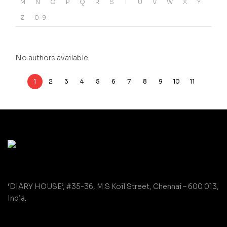
M
N
O
P
Q
R
S
T
U
V
W
X
Y
Z
0-9
No authors available.
1
2
3
4
5
6
7
8
9
10
11
‘DIARY HOUSE’, #35-36, M.S Koil Street, Chennai – 600 013,
India.