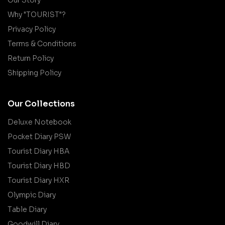
Why "TOURIST"?
Privacy Policy
Terms & Conditions
Return Policy
Shipping Policy
Our Collections
Deluxe Notebook
Pocket Diary PSW
Tourist Diary HBA
Tourist Diary HBD
Tourist Diary HXR
Olympic Diary
Table Diary
Goodwill Diary