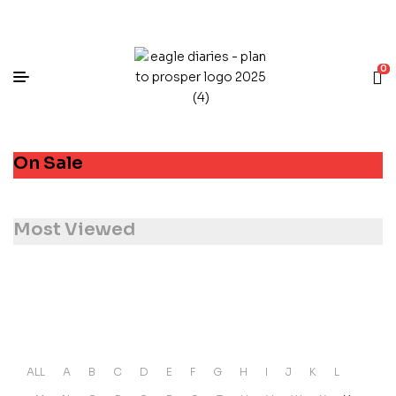
0
On Sale
Most Viewed
ALL
A
B
C
D
E
F
G
H
I
J
K
L