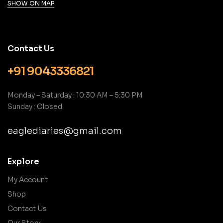
SHOW ON MAP
Contact Us
+91 9043336821
Monday – Saturday : 10:30 AM – 5:30 PM
Sunday : Closed
eaglediaries@gmail.com
Explore
My Account
Shop
Contact Us
Our Story