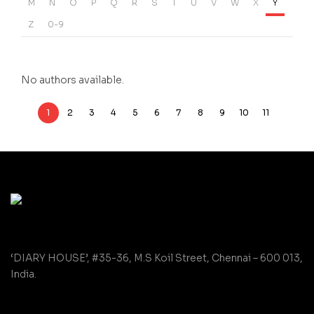
M
N
O
P
Q
R
S
T
U
V
W
X
Y
Z
0-9
No authors available.
1
2
3
4
5
6
7
8
9
10
11
‘DIARY HOUSE’, #35-36, M.S Koil Street, Chennai – 600 013,
India.