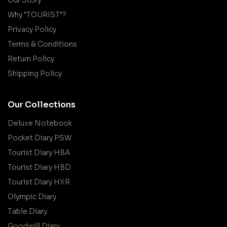
Why "TOURIST"?
Privacy Policy
Terms & Conditions
Return Policy
Shipping Policy
Our Collections
Deluxe Notebook
Pocket Diary PSW
Tourist Diary HBA
Tourist Diary HBD
Tourist Diary HXR
Olympic Diary
Table Diary
Goodwill Diary