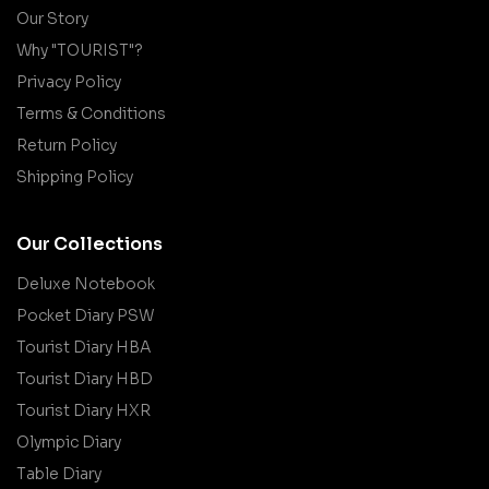
Our Story
Why "TOURIST"?
Privacy Policy
Terms & Conditions
Return Policy
Shipping Policy
Our Collections
Deluxe Notebook
Pocket Diary PSW
Tourist Diary HBA
Tourist Diary HBD
Tourist Diary HXR
Olympic Diary
Table Diary