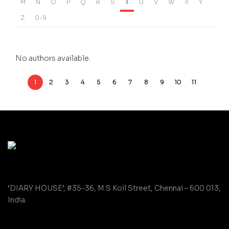
M
N
O
P
Q
R
S
T
U
V
W
X
Y
Z
0-9
No authors available.
1
2
3
4
5
6
7
8
9
10
11
‘DIARY HOUSE’, #35-36, M.S Koil Street, Chennai – 600 013,
India.