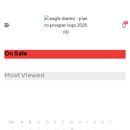
0
On Sale
Most Viewed
ALL
A
B
C
D
E
F
G
H
I
J
K
L