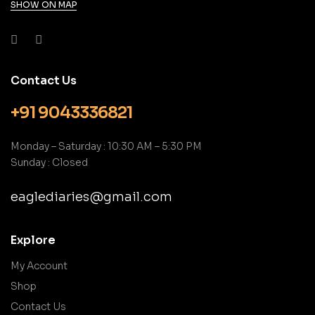
SHOW ON MAP
Contact Us
+91 9043336821
Monday – Saturday : 10:30 AM – 5:30 PM
Sunday : Closed
eaglediaries@gmail.com
Explore
My Account
Shop
Contact Us